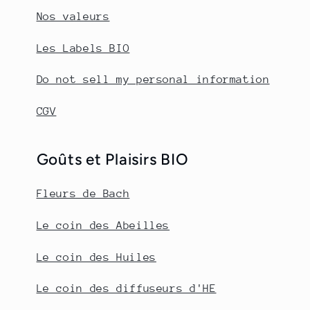
Nos valeurs
Les Labels BIO
Do not sell my personal information
CGV
Goûts et Plaisirs BIO
Fleurs de Bach
Le coin des Abeilles
Le coin des Huiles
Le coin des diffuseurs d'HE