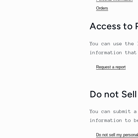
Orders
Access to 
You can use the 
information that
Request a report
Do not Sell
You can submit a
information to b
Do not sell my personal