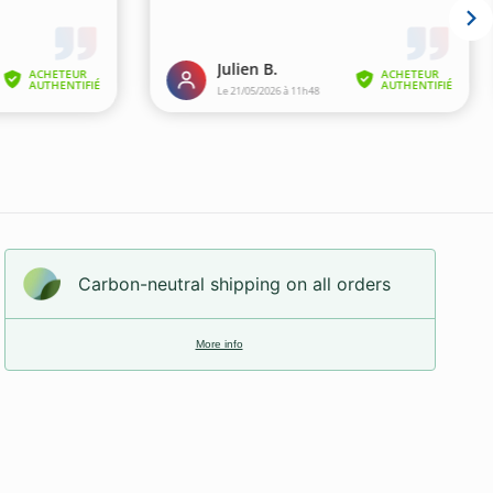
Carbon-neutral shipping on all orders
More info