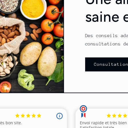
saine 
Des conseils ad
consultations d
Consultatio