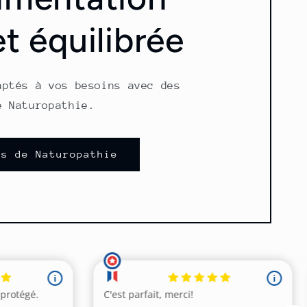
et équilibrée
aptés à vos besoins avec des
e Naturopathie.
ns de Naturopathie