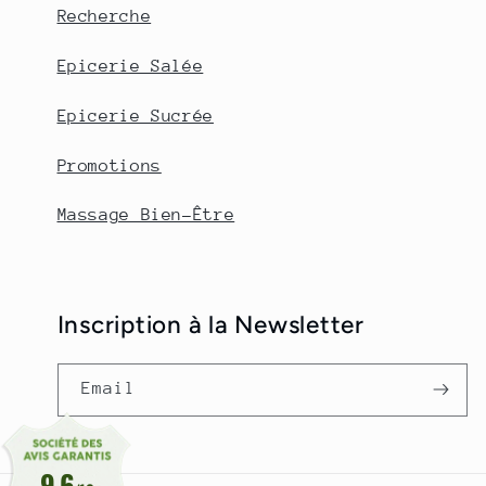
Recherche
Epicerie Salée
Epicerie Sucrée
Promotions
Massage Bien-Être
Inscription à la Newsletter
Email
9.6