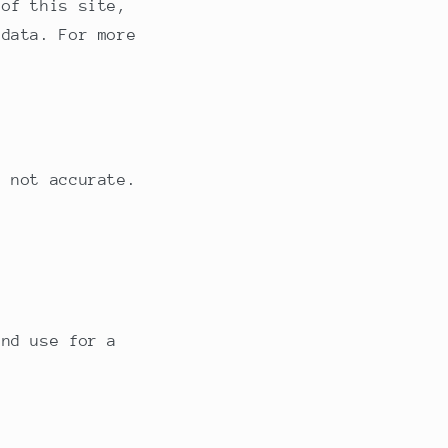
 of this site,
e
 data. For more
g
i
o
n
s not accurate.
and use for a