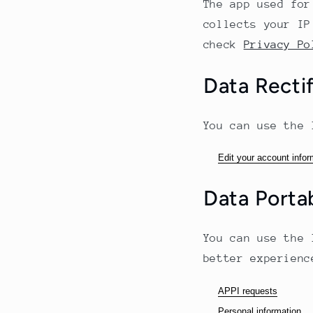
The app used for
collects your IP
check
Privacy Po
Data Rectif
You can use the 
Edit your account infor
Data Portab
You can use the 
better experienc
APPI requests
Personal information