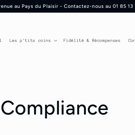
enue au Pays du Plaisir - Contactez-nous au 01 85 13
l
Les p'tits coins
Fidélité & Récompenses
Co
 Compliance