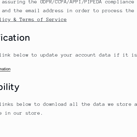
 assuring the GDPR/CCPA/APPI/PIPEDA compliance
 and the email address in order to process the
licy & Terms of Service
ication
link below to update your account data if it i
mation
ility
links below to download all the data we store 
e in our store.