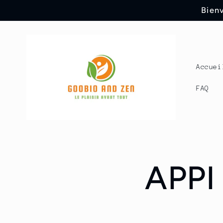
Skip to
Bienv
content
Accuei
FAQ
APPI