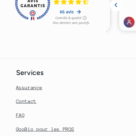
Services
Assurance
Contact
FAQ
GooBio pour les PROS