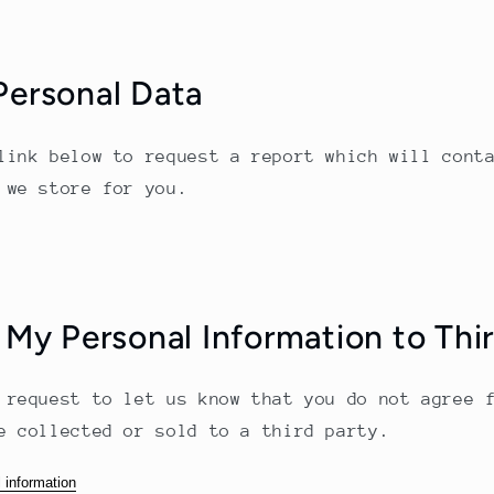
Personal Data
link below to request a report which will cont
 we store for you.
 My Personal Information to Thi
 request to let us know that you do not agree 
e collected or sold to a third party.
 information