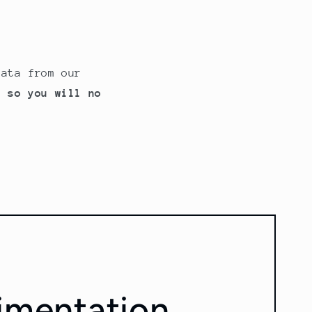
data from our
, so you will no
imentation