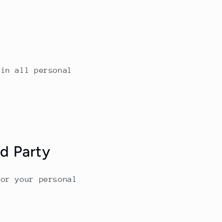
ain all personal
rd Party
for your personal