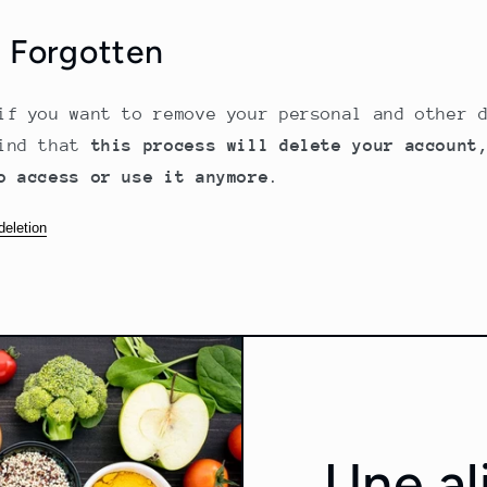
e Forgotten
if you want to remove your personal and other 
mind that
this process will delete your account
o access or use it anymore
.
deletion
Une al