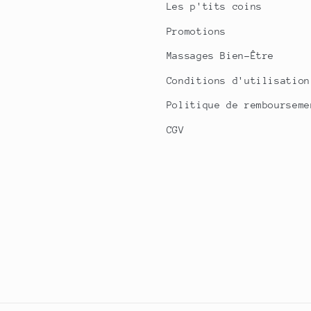
Les p'tits coins
Promotions
Massages Bien-Être
Conditions d'utilisation
Politique de rembourseme
CGV