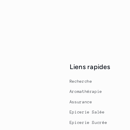
Liens rapides
Recherche
Aromathérapie
Assurance
Epicerie Salée
Epicerie Sucrée