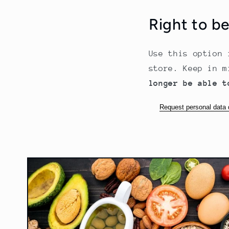
Right to b
Use this option 
store. Keep in 
longer be able t
Request personal data 